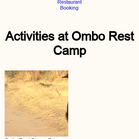
Restaurant
Booking
Activities at Ombo Rest
Camp