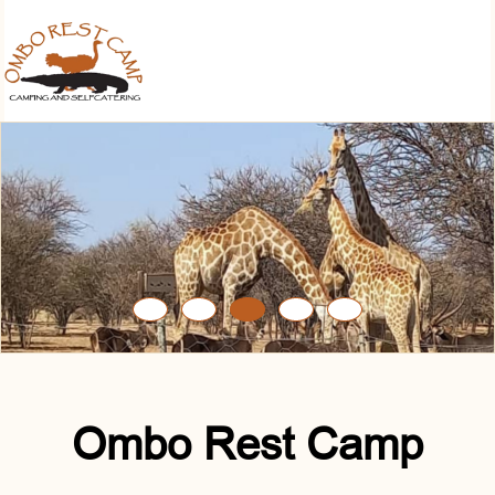
Ombo Rest Camp