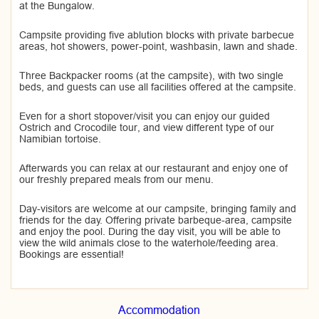
at the Bungalow.
Campsite providing five ablution blocks with private barbecue
areas, hot showers, power-point, washbasin, lawn and shade.
Three Backpacker rooms (at the campsite), with two single
beds, and guests can use all facilities offered at the campsite.
Even for a short stopover/visit you can enjoy our guided
Ostrich and Crocodile tour, and view different type of our
Namibian tortoise.
Afterwards you can relax at our restaurant and enjoy one of
our freshly prepared meals from our menu.
Day-visitors are welcome at our campsite, bringing family and
friends for the day. Offering private barbeque-area, campsite
and enjoy the pool. During the day visit, you will be able to
view the wild animals close to the waterhole/feeding area.
Bookings are essential!
Accommodation