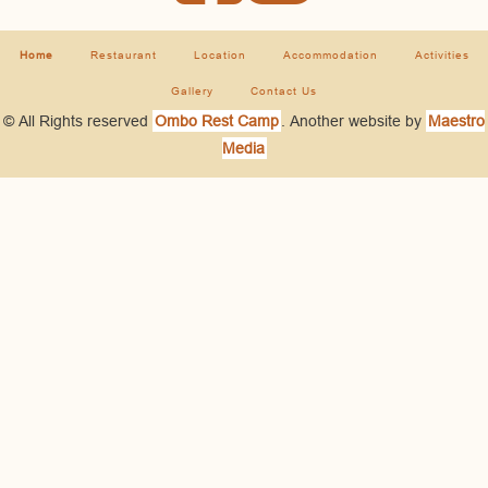
Home
Restaurant
Location
Accommodation
Activities
Gallery
Contact Us
© All Rights reserved
Ombo Rest Camp
. Another website by
Maestro
Media