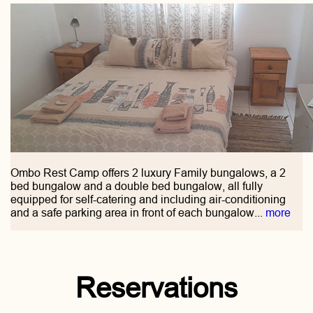
Ombo Rest Camp offers 2 luxury Family bungalows, a 2
bed bungalow and a double bed bungalow, all fully
equipped for self-catering and including air-conditioning
and a safe parking area in front of each bungalow...
more
Reservations