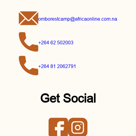
omborestcamp@africaonline.com.na
+264 62 502003
+264 81 2062791
Get Social