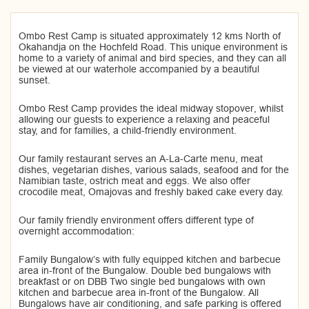
Ombo Rest Camp is situated approximately 12 kms North of
Okahandja on the Hochfeld Road. This unique environment is
home to a variety of animal and bird species, and they can all
be viewed at our waterhole accompanied by a beautiful
sunset.
Ombo Rest Camp provides the ideal midway stopover, whilst
allowing our guests to experience a relaxing and peaceful
stay, and for families, a child-friendly environment.
Our family restaurant serves an A-La-Carte menu, meat
dishes, vegetarian dishes, various salads, seafood and for the
Namibian taste, ostrich meat and eggs. We also offer
crocodile meat, Omajovas and freshly baked cake every day.
Our family friendly environment offers different type of
overnight accommodation:
Family Bungalow’s with fully equipped kitchen and barbecue
area in-front of the Bungalow. Double bed bungalows with
breakfast or on DBB Two single bed bungalows with own
kitchen and barbecue area in-front of the Bungalow. All
Bungalows have air conditioning, and safe parking is offered