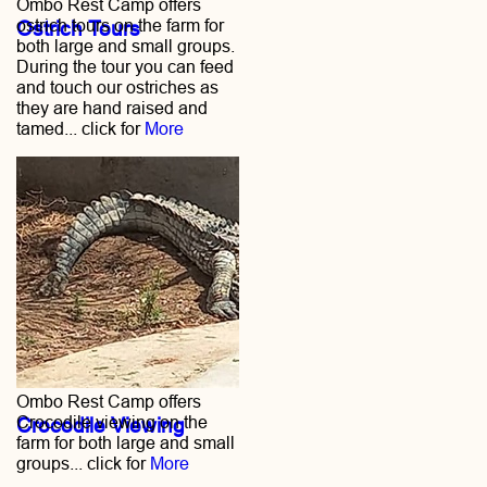
Ombo Rest Camp offers
ostrich tours on the farm for
Ostrich Tours
both large and small groups.
During the tour you can feed
and touch our ostriches as
they are hand raised and
tamed... click for
More
Ombo Rest Camp offers
Crocodile viewing on the
Crocodile Viewing
farm for both large and small
groups... click for
More