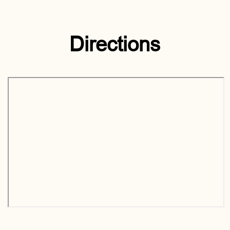
Directions